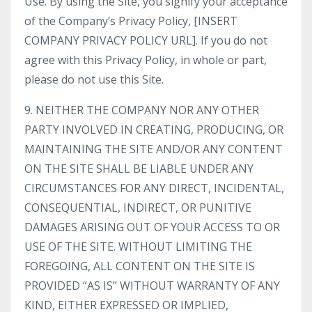
Use. By using the Site, you signify your acceptance
of the Company’s Privacy Policy, [INSERT
COMPANY PRIVACY POLICY URL]. If you do not
agree with this Privacy Policy, in whole or part,
please do not use this Site.
9. NEITHER THE COMPANY NOR ANY OTHER
PARTY INVOLVED IN CREATING, PRODUCING, OR
MAINTAINING THE SITE AND/OR ANY CONTENT
ON THE SITE SHALL BE LIABLE UNDER ANY
CIRCUMSTANCES FOR ANY DIRECT, INCIDENTAL,
CONSEQUENTIAL, INDIRECT, OR PUNITIVE
DAMAGES ARISING OUT OF YOUR ACCESS TO OR
USE OF THE SITE. WITHOUT LIMITING THE
FOREGOING, ALL CONTENT ON THE SITE IS
PROVIDED “AS IS” WITHOUT WARRANTY OF ANY
KIND, EITHER EXPRESSED OR IMPLIED,