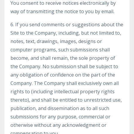
You consent to receive notices electronically by
way of transmitting the notice to you by email.
6. If you send comments or suggestions about the
Site to the Company, including, but not limited to,
notes, text, drawings, images, designs or
computer programs, such submissions shall
become, and shall remain, the sole property of
the Company. No submission shall be subject to
any obligation of confidence on the part of the
Company. The Company shall exclusively own all
rights to (including intellectual property rights
thereto), and shall be entitled to unrestricted use,
publication, and dissemination as to all such
submissions for any purpose, commercial or
otherwise without any acknowledgment or
compensation to you.