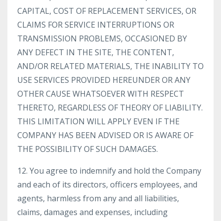
CAPITAL, COST OF REPLACEMENT SERVICES, OR
CLAIMS FOR SERVICE INTERRUPTIONS OR
TRANSMISSION PROBLEMS, OCCASIONED BY
ANY DEFECT IN THE SITE, THE CONTENT,
AND/OR RELATED MATERIALS, THE INABILITY TO
USE SERVICES PROVIDED HEREUNDER OR ANY
OTHER CAUSE WHATSOEVER WITH RESPECT
THERETO, REGARDLESS OF THEORY OF LIABILITY.
THIS LIMITATION WILL APPLY EVEN IF THE
COMPANY HAS BEEN ADVISED OR IS AWARE OF
THE POSSIBILITY OF SUCH DAMAGES.
12. You agree to indemnify and hold the Company
and each of its directors, officers employees, and
agents, harmless from any and all liabilities,
claims, damages and expenses, including