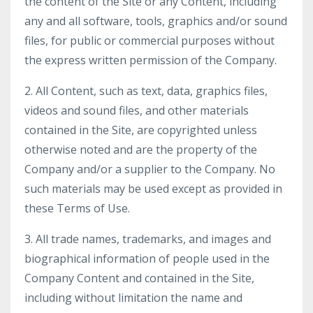
the content of the Site or any Content, including
any and all software, tools, graphics and/or sound
files, for public or commercial purposes without
the express written permission of the Company.
2. All Content, such as text, data, graphics files,
videos and sound files, and other materials
contained in the Site, are copyrighted unless
otherwise noted and are the property of the
Company and/or a supplier to the Company. No
such materials may be used except as provided in
these Terms of Use.
3. All trade names, trademarks, and images and
biographical information of people used in the
Company Content and contained in the Site,
including without limitation the name and