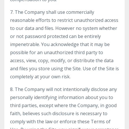
7. The Company shall use commercially
reasonable efforts to restrict unauthorized access
to our data and files. However no system whether
or not password protected can be entirely
impenetrable. You acknowledge that it may be
possible for an unauthorized third party to
access, view, copy, modify, or distribute the data
and files you store using the Site. Use of the Site is
completely at your own risk.
8. The Company will not intentionally disclose any
personally identifying information about you to
third parties, except where the Company, in good
faith, believes such disclosure is necessary to
comply with the law or enforce these Terms of