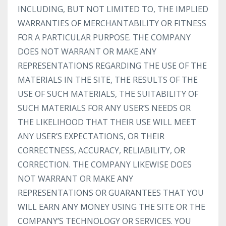
INCLUDING, BUT NOT LIMITED TO, THE IMPLIED
WARRANTIES OF MERCHANTABILITY OR FITNESS
FOR A PARTICULAR PURPOSE. THE COMPANY
DOES NOT WARRANT OR MAKE ANY
REPRESENTATIONS REGARDING THE USE OF THE
MATERIALS IN THE SITE, THE RESULTS OF THE
USE OF SUCH MATERIALS, THE SUITABILITY OF
SUCH MATERIALS FOR ANY USER’S NEEDS OR
THE LIKELIHOOD THAT THEIR USE WILL MEET
ANY USER’S EXPECTATIONS, OR THEIR
CORRECTNESS, ACCURACY, RELIABILITY, OR
CORRECTION. THE COMPANY LIKEWISE DOES
NOT WARRANT OR MAKE ANY
REPRESENTATIONS OR GUARANTEES THAT YOU
WILL EARN ANY MONEY USING THE SITE OR THE
COMPANY’S TECHNOLOGY OR SERVICES. YOU