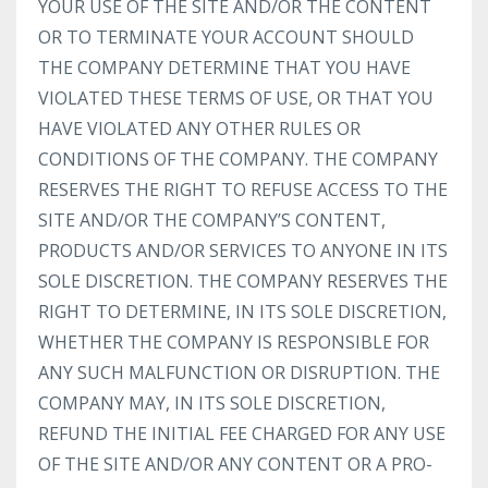
YOUR USE OF THE SITE AND/OR THE CONTENT
OR TO TERMINATE YOUR ACCOUNT SHOULD
THE COMPANY DETERMINE THAT YOU HAVE
VIOLATED THESE TERMS OF USE, OR THAT YOU
HAVE VIOLATED ANY OTHER RULES OR
CONDITIONS OF THE COMPANY. THE COMPANY
RESERVES THE RIGHT TO REFUSE ACCESS TO THE
SITE AND/OR THE COMPANY’S CONTENT,
PRODUCTS AND/OR SERVICES TO ANYONE IN ITS
SOLE DISCRETION. THE COMPANY RESERVES THE
RIGHT TO DETERMINE, IN ITS SOLE DISCRETION,
WHETHER THE COMPANY IS RESPONSIBLE FOR
ANY SUCH MALFUNCTION OR DISRUPTION. THE
COMPANY MAY, IN ITS SOLE DISCRETION,
REFUND THE INITIAL FEE CHARGED FOR ANY USE
OF THE SITE AND/OR ANY CONTENT OR A PRO-