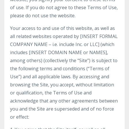
of use. If you do not agree to these Terms of Use,
please do not use the website.
Your access to and use of this website, as well as
all related websites operated by [INSERT FORMAL
COMPANY NAME – i.e. include Inc. or LLC] (which
includes [INSERT DOMAIN NAME or NAMES],
among others) (collectively the “Site”) is subject to
the following terms and conditions (“Terms of
Use”) and all applicable laws. By accessing and
browsing the Site, you accept, without limitation
or qualification, the Terms of Use and
acknowledge that any other agreements between
you and the Site are superseded and of no force
or effect: