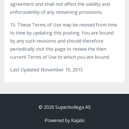
agreement and shall not affect the validity and
enforceability of any remaining provisions.
15. These Terms of Use may be revised from time
to time by updating this posting. You are bound
by any such revisions and should therefore
periodically visit this page to review the then
current Terms of Use to which you are bound.
Last Updated: November 10, 2015
© 2026 Superkollega AS
Powered by Kajabi