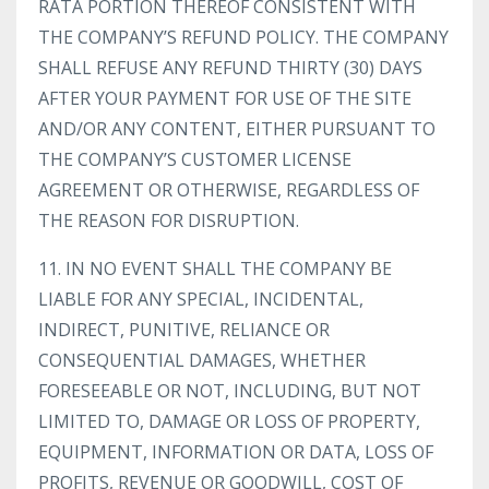
RATA PORTION THEREOF CONSISTENT WITH
THE COMPANY’S REFUND POLICY. THE COMPANY
SHALL REFUSE ANY REFUND THIRTY (30) DAYS
AFTER YOUR PAYMENT FOR USE OF THE SITE
AND/OR ANY CONTENT, EITHER PURSUANT TO
THE COMPANY’S CUSTOMER LICENSE
AGREEMENT OR OTHERWISE, REGARDLESS OF
THE REASON FOR DISRUPTION.
11. IN NO EVENT SHALL THE COMPANY BE
LIABLE FOR ANY SPECIAL, INCIDENTAL,
INDIRECT, PUNITIVE, RELIANCE OR
CONSEQUENTIAL DAMAGES, WHETHER
FORESEEABLE OR NOT, INCLUDING, BUT NOT
LIMITED TO, DAMAGE OR LOSS OF PROPERTY,
EQUIPMENT, INFORMATION OR DATA, LOSS OF
PROFITS, REVENUE OR GOODWILL, COST OF