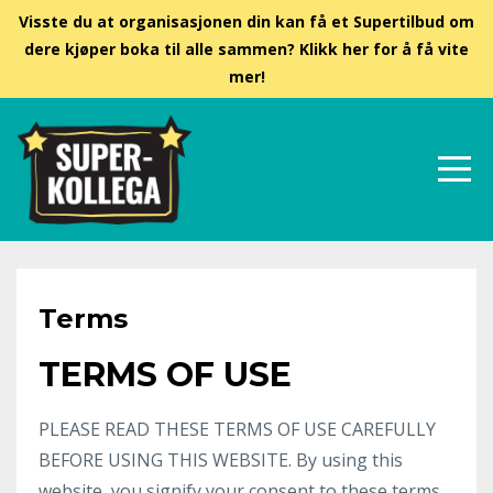
Visste du at organisasjonen din kan få et Supertilbud om
dere kjøper boka til alle sammen? Klikk her for å få vite
mer!
Terms
TERMS OF USE
PLEASE READ THESE TERMS OF USE CAREFULLY
BEFORE USING THIS WEBSITE. By using this
website, you signify your consent to these terms