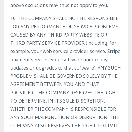
above exclusions may thus not apply to you.
10. THE COMPANY SHALL NOT BE RESPONSIBLE
FOR ANY PERFORMANCE OR SERVICE PROBLEMS
CAUSED BY ANY THIRD PARTY WEBSITE OR
THIRD PARTY SERVICE PROVIDER (including, for
example, your web service provider service, Stripe
payment services, your software and/or any
updates or upgrades to that software). ANY SUCH
PROBLEM SHALL BE GOVERNED SOLELY BY THE
AGREEMENT BETWEEN YOU AND THAT
PROVIDER. THE COMPANY RESERVES THE RIGHT
TO DETERMINE, IN ITS SOLE DISCRETION,
WHETHER THE COMPANY IS RESPONSIBLE FOR
ANY SUCH MALFUNCTION OR DISRUPTION. THE
COMPANY ALSO RESERVES THE RIGHT TO LIMIT