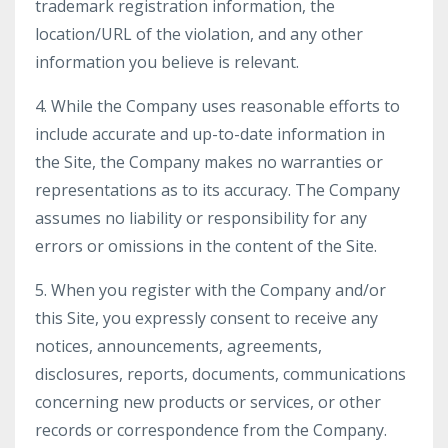
trademark registration information, the
location/URL of the violation, and any other
information you believe is relevant.
4. While the Company uses reasonable efforts to
include accurate and up-to-date information in
the Site, the Company makes no warranties or
representations as to its accuracy. The Company
assumes no liability or responsibility for any
errors or omissions in the content of the Site.
5. When you register with the Company and/or
this Site, you expressly consent to receive any
notices, announcements, agreements,
disclosures, reports, documents, communications
concerning new products or services, or other
records or correspondence from the Company.