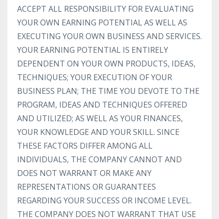
ACCEPT ALL RESPONSIBILITY FOR EVALUATING
YOUR OWN EARNING POTENTIAL AS WELL AS
EXECUTING YOUR OWN BUSINESS AND SERVICES.
YOUR EARNING POTENTIAL IS ENTIRELY
DEPENDENT ON YOUR OWN PRODUCTS, IDEAS,
TECHNIQUES; YOUR EXECUTION OF YOUR
BUSINESS PLAN; THE TIME YOU DEVOTE TO THE
PROGRAM, IDEAS AND TECHNIQUES OFFERED
AND UTILIZED; AS WELL AS YOUR FINANCES,
YOUR KNOWLEDGE AND YOUR SKILL. SINCE
THESE FACTORS DIFFER AMONG ALL
INDIVIDUALS, THE COMPANY CANNOT AND
DOES NOT WARRANT OR MAKE ANY
REPRESENTATIONS OR GUARANTEES
REGARDING YOUR SUCCESS OR INCOME LEVEL.
THE COMPANY DOES NOT WARRANT THAT USE