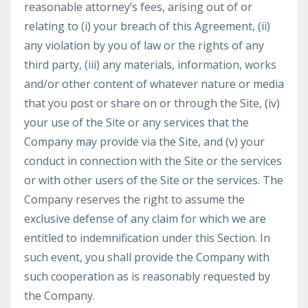
reasonable attorney’s fees, arising out of or
relating to (i) your breach of this Agreement, (ii)
any violation by you of law or the rights of any
third party, (iii) any materials, information, works
and/or other content of whatever nature or media
that you post or share on or through the Site, (iv)
your use of the Site or any services that the
Company may provide via the Site, and (v) your
conduct in connection with the Site or the services
or with other users of the Site or the services. The
Company reserves the right to assume the
exclusive defense of any claim for which we are
entitled to indemnification under this Section. In
such event, you shall provide the Company with
such cooperation as is reasonably requested by
the Company.