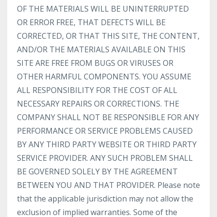
OF THE MATERIALS WILL BE UNINTERRUPTED
OR ERROR FREE, THAT DEFECTS WILL BE
CORRECTED, OR THAT THIS SITE, THE CONTENT,
AND/OR THE MATERIALS AVAILABLE ON THIS
SITE ARE FREE FROM BUGS OR VIRUSES OR
OTHER HARMFUL COMPONENTS. YOU ASSUME
ALL RESPONSIBILITY FOR THE COST OF ALL
NECESSARY REPAIRS OR CORRECTIONS. THE
COMPANY SHALL NOT BE RESPONSIBLE FOR ANY
PERFORMANCE OR SERVICE PROBLEMS CAUSED
BY ANY THIRD PARTY WEBSITE OR THIRD PARTY
SERVICE PROVIDER. ANY SUCH PROBLEM SHALL
BE GOVERNED SOLELY BY THE AGREEMENT
BETWEEN YOU AND THAT PROVIDER. Please note
that the applicable jurisdiction may not allow the
exclusion of implied warranties. Some of the