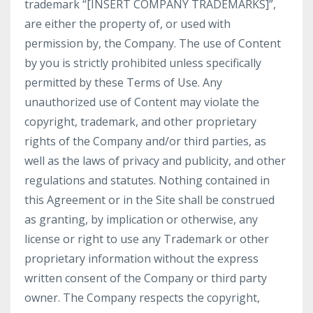
trademark “[INSERT COMPANY TRADEMARKS]”,
are either the property of, or used with
permission by, the Company. The use of Content
by you is strictly prohibited unless specifically
permitted by these Terms of Use. Any
unauthorized use of Content may violate the
copyright, trademark, and other proprietary
rights of the Company and/or third parties, as
well as the laws of privacy and publicity, and other
regulations and statutes. Nothing contained in
this Agreement or in the Site shall be construed
as granting, by implication or otherwise, any
license or right to use any Trademark or other
proprietary information without the express
written consent of the Company or third party
owner. The Company respects the copyright,