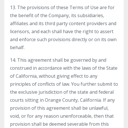
13. The provisions of these Terms of Use are for
the benefit of the Company, its subsidiaries,
affiliates and its third party content providers and
licensors, and each shall have the right to assert
and enforce such provisions directly or on its own
behalf.
14. This agreement shall be governed by and
construed in accordance with the laws of the State
of California, without giving effect to any
principles of conflicts of law. You further submit to
the exclusive jurisdiction of the state and federal
courts sitting in Orange County, California. If any
provision of this agreement shall be unlawful,
void, or for any reason unenforceable, then that
provision shall be deemed severable from this