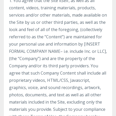
1. You agree that the Site itself, as well as all
content, videos, training materials, products,
services and/or other materials, made available on
the Site by us or other third parties, as well as the
look and feel of all of the foregoing, (collectively
referred to as the “Content”) are maintained for
your personal use and information by [INSERT
FORMAL COMPANY NAME– i.e. include Inc. or LLC],
(the “Company”) and are the property of the
Company and/or its third party providers. You
agree that such Company Content shall include all
proprietary videos, HTML/CSS, Javascript,
graphics, voice, and sound recordings, artwork,
photos, documents, and text as well as all other
materials included in the Site, excluding only the
materials you provide. Subject to your compliance