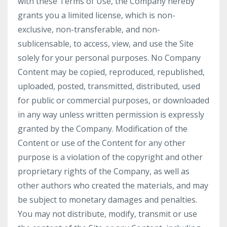
with these Terms of Use, the Company hereby
grants you a limited license, which is non-
exclusive, non-transferable, and non-
sublicensable, to access, view, and use the Site
solely for your personal purposes. No Company
Content may be copied, reproduced, republished,
uploaded, posted, transmitted, distributed, used
for public or commercial purposes, or downloaded
in any way unless written permission is expressly
granted by the Company. Modification of the
Content or use of the Content for any other
purpose is a violation of the copyright and other
proprietary rights of the Company, as well as
other authors who created the materials, and may
be subject to monetary damages and penalties.
You may not distribute, modify, transmit or use