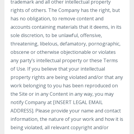
trademark and all other intellectual property
rights of others. The Company has the right, but
has no obligation, to remove content and
accounts containing materials that it deems, in its
sole discretion, to be unlawful, offensive,
threatening, libelous, defamatory, pornographic,
obscene or otherwise objectionable or violates
any party’s intellectual property or these Terms
of Use. If you believe that your intellectual
property rights are being violated and/or that any
work belonging to you has been reproduced on
the Site or in any Content in any way, you may
notify Company at [INSERT LEGAL EMAIL
ADDRESS]. Please provide your name and contact
information, the nature of your work and how it is
being violated, all relevant copyright and/or